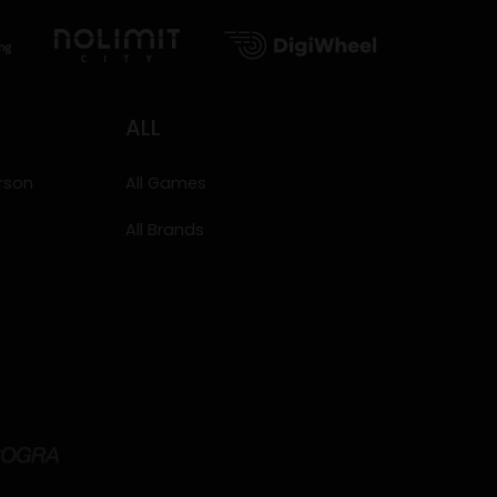
ALL
erson
All Games
All Brands