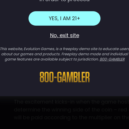
You win multipliers by collecting three coin 
YES, I AM 21+
middle row. The values of the won multiplie
added to the total Top-Up multiplier for the 
No, exit site
Once the time has run out, you will be transfe
round.
This website, Evolution Games, is a freeplay demo site to educate user
about our games and products. Freeplay demo mode and individual
The Live Bonus Round
game features are available subject to jurisdiction.
800-GAMBLER
The Coin Flip bonus round with a live game h
both sides of the coin, and these multipliers 
together with the multipliers from the qualif
The excitement kicks-in when the game host pu
determine the winning side of the coin – red 
will be paid according to the multiplier on th