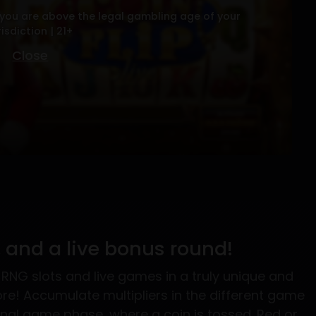
 you are above the legal gambling age of your
risdiction | 21+
Close
, and a live bonus round!
 RNG slots and live games in a truly unique and
re! Accumulate multipliers in the different game
inal game phase, where a coin is tossed. Red or