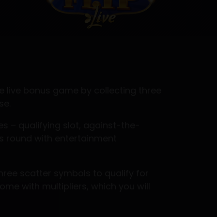
he live bonus game by collecting three
se.
s – qualifying slot, against-the-
us round with entertainment
three scatter symbols to qualify for
me with multipliers, which you will