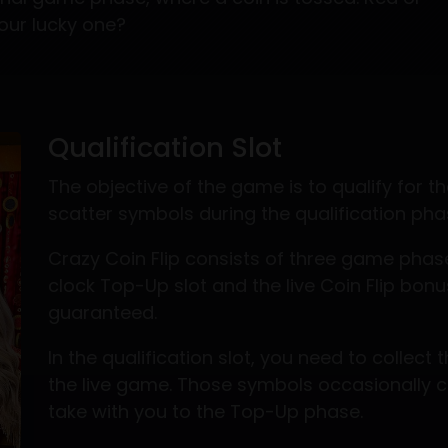
your lucky one?
Qualification Slot
The objective of the game is to qualify for t
scatter symbols during the qualification pha
Crazy Coin Flip consists of three game phase
clock Top-Up slot and the live Coin Flip bon
guaranteed.
In the qualification slot, you need to collect 
the live game. Those symbols occasionally co
take with you to the Top-Up phase.