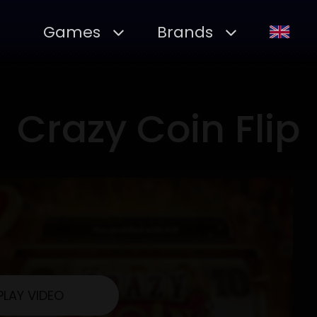
Games
Brands
Crazy Coin Flip
PLAY VIDEO