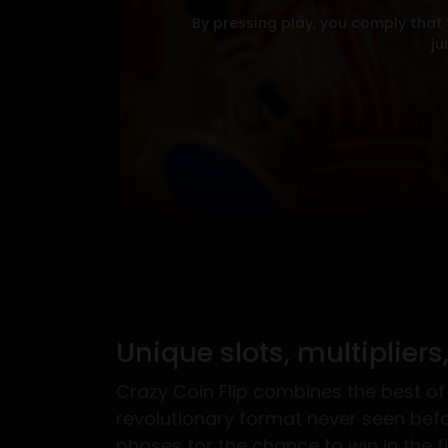
By pressing play, you comply that
ju
Unique slots, multipliers
Crazy Coin Flip combines the best of
revolutionary format never seen befo
phases for the chance to win in the f