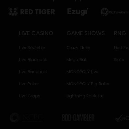
LIVE CASINO
GAME SHOWS
RNG
Live Roulette
Crazy Time
First P
Live Blackjack
Mega Ball
Slots
Live Baccarat
MONOPOLY Live
Live Poker
MONOPOLY Big Baller
Live Craps
Lightning Roulette