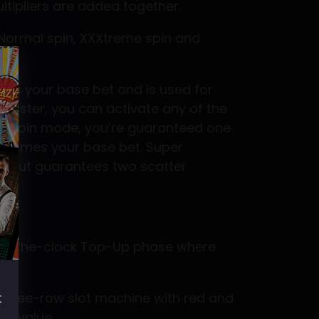
ltipliers are added together.
 Normal spin, XXXtreme spin and
es your base bet and is used for
y faster, you can activate any of the
e spin mode, you’re guaranteed one
ve times your base bet. Super
t but guarantees two scatter
inst the-clock Top-Up phase where
, three-row slot machine with red and
t
er value.