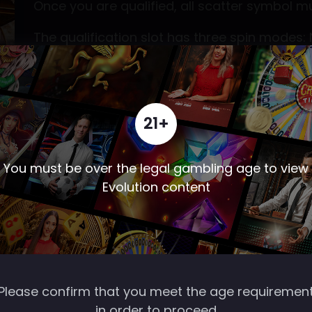
Once you are qualified, all scatter symbol mu
The qualification slot has three spin modes:
Super XXXtreme spin.
The bet selected in Normal spin mode becom
calculating your winnings. To help you qualif
21+
two XXXtreme spin modes. With the XXXtrem
scatter symbol in each spin at the cost of fi
XXXtreme spin mode costs 50x your base be
You must be over the legal gambling age to view
symbols for each spin.
Evolution content
The Top-Up Slot
Once you have qualified, you enter the aga
you can boost the
multipliers. This phase features a three-reel
Please confirm that you meet the age requiremen
blue coin symbols, each containing a multipli
in order to proceed