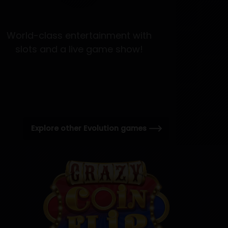
World-class entertainment with
slots and a live game show!
Explore other Evolution games