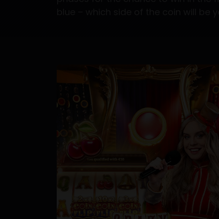
blue – which side of the coin will be 