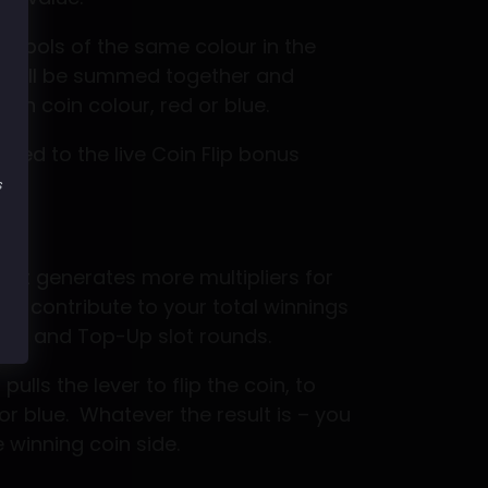
symbols of the same colour in the
rs will be summed together and
won coin colour, red or blue.
rred to the live Coin Flip bonus
s
ost generates more multipliers for
will contribute to your total winnings
ying and Top-Up slot rounds.
lls the lever to flip the coin, to
or blue. Whatever the result is – you
e winning coin side.