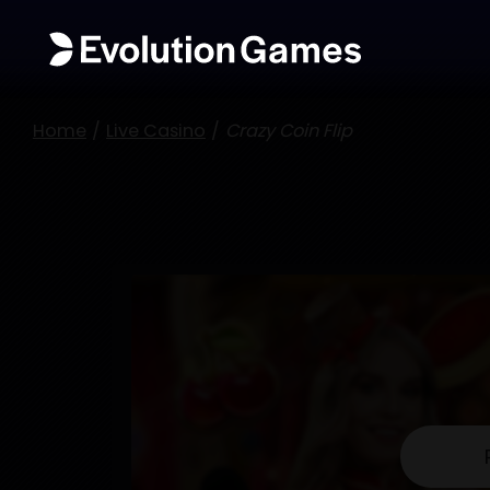
Home
Live Casino
Crazy Coin Flip