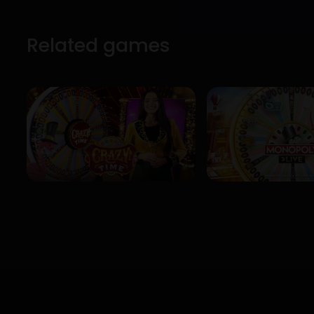
Related games