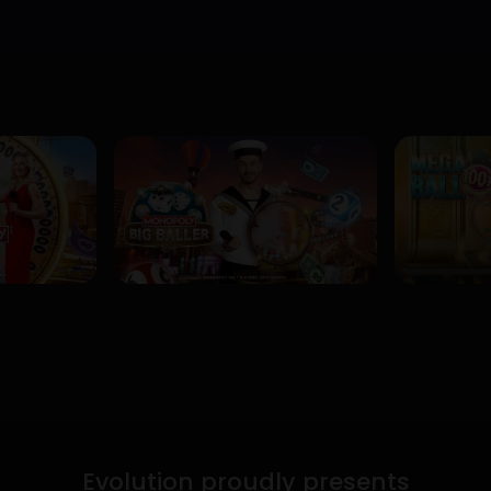
Evolution proudly presents