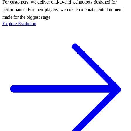
For customers, we deliver end-to-end technology designed for
performance. For their players, we create cinematic entertainment
made for the biggest stage.
Explore Evolution