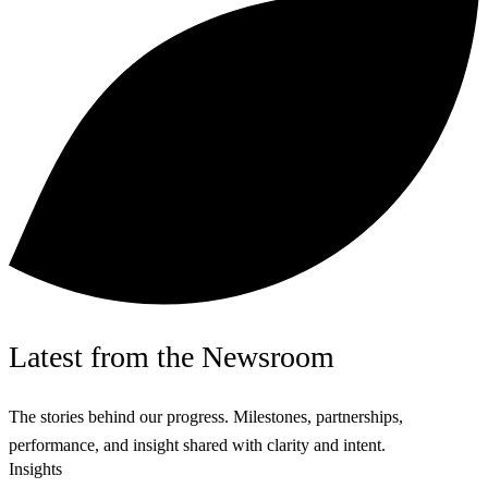
Latest
from the
Newsroom
The stories behind our progress. Milestones, partnerships,
performance, and insight shared with clarity and intent.
Insights