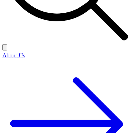
About Us