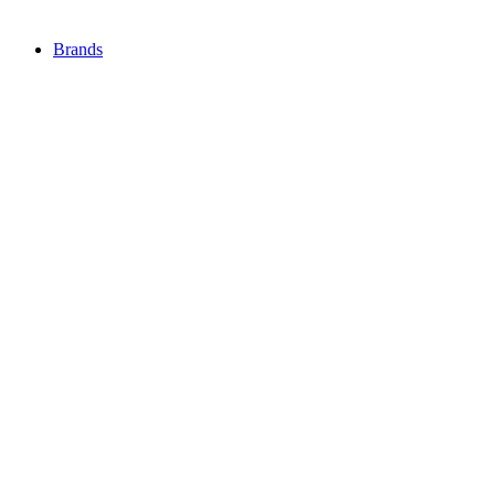
Brands