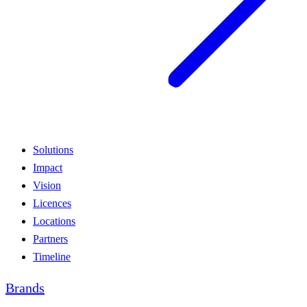
Solutions
Impact
Vision
Licences
Locations
Partners
Timeline
Brands