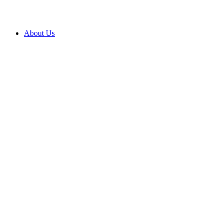
About Us