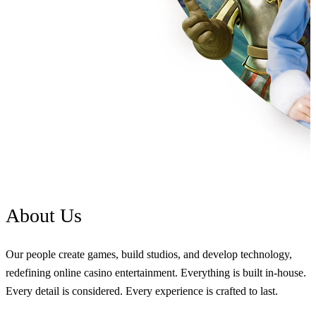
About
Us
Our people create games, build studios, and develop technology,
redefining online casino entertainment. Everything is built in-house.
Every detail is considered. Every experience is crafted to last.