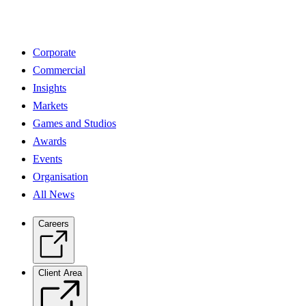
Corporate
Commercial
Insights
Markets
Games and Studios
Awards
Events
Organisation
All News
Careers
Client Area