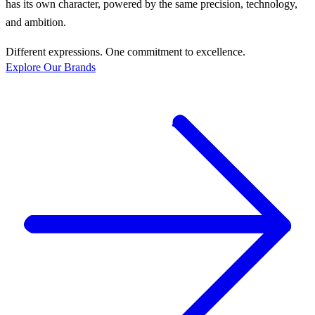
has its own character, powered by the same precision, technology,
and ambition.
Different expressions. One commitment to excellence.
Explore Our Brands