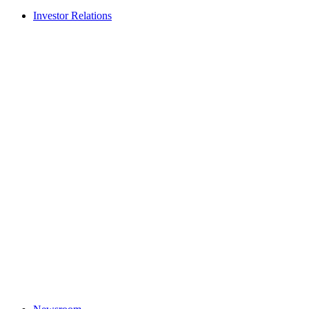
Investor Relations