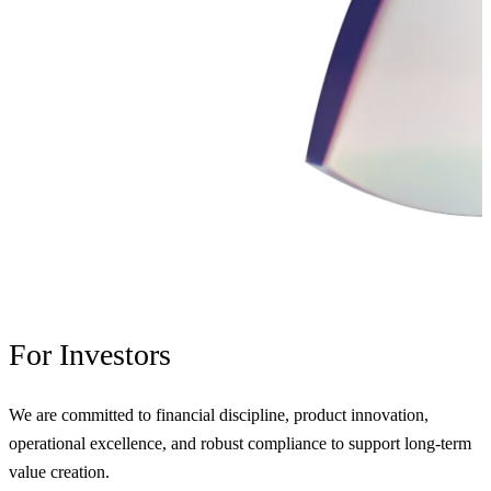
For
Investors
We are committed to financial discipline, product innovation,
operational excellence, and robust compliance to support long-term
value creation.