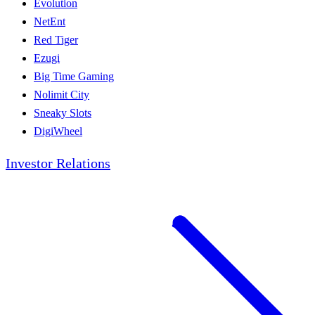
Evolution
NetEnt
Red Tiger
Ezugi
Big Time Gaming
Nolimit City
Sneaky Slots
DigiWheel
Investor Relations