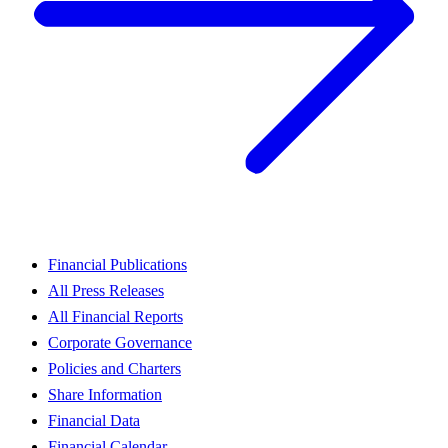
Financial Publications
All Press Releases
All Financial Reports
Corporate Governance
Policies and Charters
Share Information
Financial Data
Financial Calendar