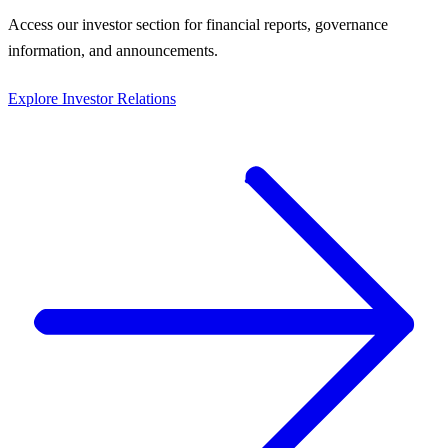
Access our investor section for financial reports, governance
information, and announcements.
Explore Investor Relations