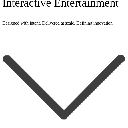
Interactive Entertainment
Designed with
intent
. Delivered at
scale
. Defining
innovation
.