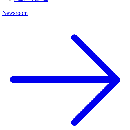
Newsroom