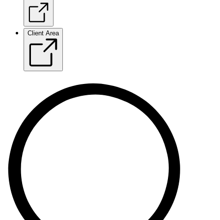
Client Area