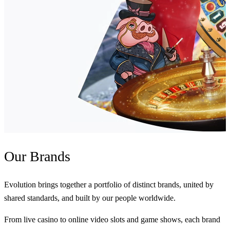
Our
Brands
Evolution brings together a portfolio of distinct brands, united by
shared standards, and built by our people worldwide.
From live casino to online video slots and game shows, each brand