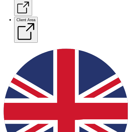
Client Area