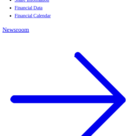
Financial Data
Financial Calendar
Newsroom