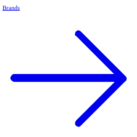
Brands