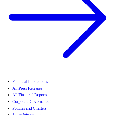
Financial Publications
All Press Releases
All Financial Reports
Corporate Governance
Policies and Charters
Share Information