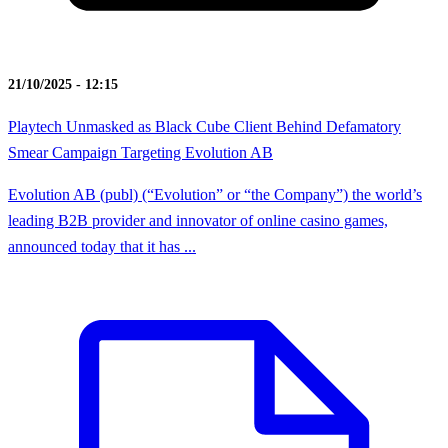
21/10/2025 - 12:15
Playtech Unmasked as Black Cube Client Behind Defamatory
Smear Campaign Targeting Evolution AB
Evolution AB (publ) (“Evolution” or “the Company”) the world’s
leading B2B provider and innovator of online casino games,
announced today that it has ...