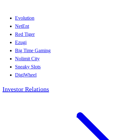
Evolution
NetEnt
Red Tiger
Ezugi
Big Time Gaming
Nolimit City
Sneaky Slots
DigiWheel
Investor Relations