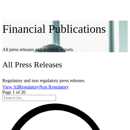
Financial
Publications
All press releases and quarterly reports.
All
Press Releases
Regulatory and non regulatory press releases.
View All
Regulatory
Non Regulatory
Page
1
of
26