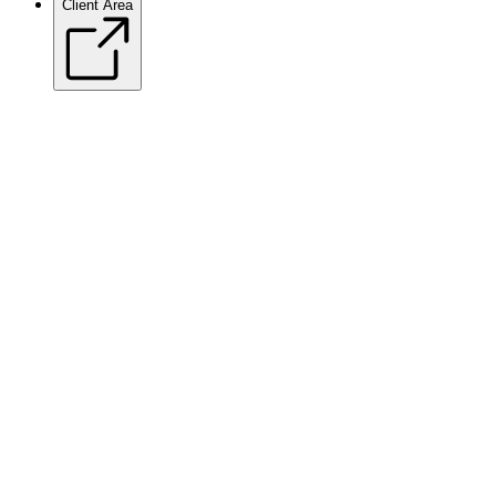
Client Area