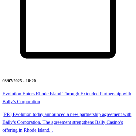
03/07/2025 - 18:20
Evolution Enters Rhode Island Through Extended Partnership with
Bally’s Corporation
[PR] Evolution today announced a new partnership agreement with
Bally’s Corporation. The agreement strengthens Bally Casino’s
offering in Rhode Island...