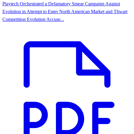
Playtech Orchestrated a Defamatory Smear Campaign Against
Evolution in Attempt to Enter North American Market and Thwart
Competition Evolution Accuse...