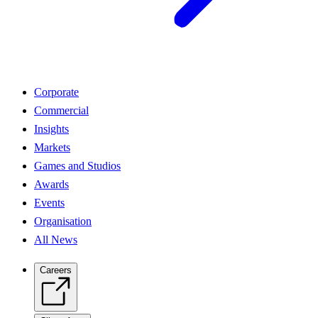
Corporate
Commercial
Insights
Markets
Games and Studios
Awards
Events
Organisation
All News
Careers