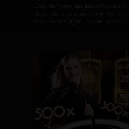
Lucky Numbers and Lucky Payouts. The
player thrills, too, and it’s all set in
a sure way to light up your Live Casin