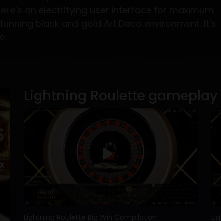
re’s an electrifying user interface for maximum
 a stunning black and gold Art Deco environment. It’s
o.
Lightning Roulette gameplay 
Lightning Roulette Big Win Compilation
Li