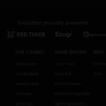
Evolution proudly presents
LIVE CASINO
GAME SHOWS
RNG
Live Roulette
Crazy Time
First P
Live Blackjack
Mega Ball
Slots
Live Baccarat
MONOPOLY Live
Live Poker
MONOPOLY Big Baller
Live Craps
Lightning Roulette