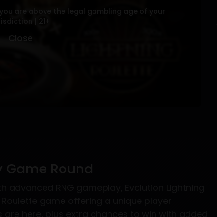
 you are above the legal gambling age of your
risdiction | 21+
Close
ery Game Round
ith advanced RNG gameplay, Evolution Lightning
d Roulette game offering a unique player
ts are here, plus extra chances to win with added