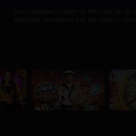
Non-multiplied Straight Up Bets pay 29:1. All 
red/black and dozens pay the same as stand