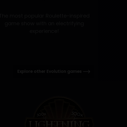
The most popular Roulette-inspired
game show with an electrifying
experience!
Explore other Evolution games