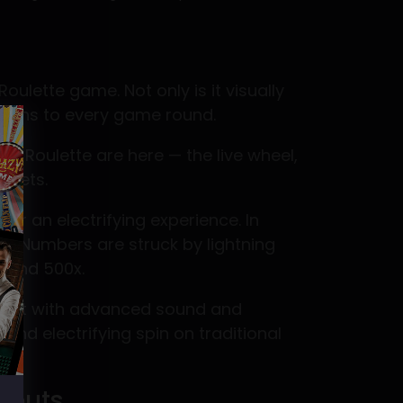
Roulette game. Not only is it visually
 wins to every game round.
ive Roulette are here — the live wheel,
e bets.
for an electrifying experience. In
y Numbers are struck by lightning
x and 500x.
nment with advanced sound and
e and electrifying spin on traditional
youts