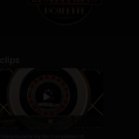
clips
ghtning Roulette Big Win Compilation V2