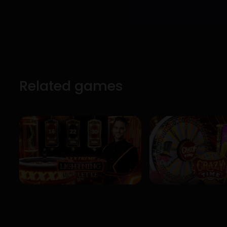
Related games