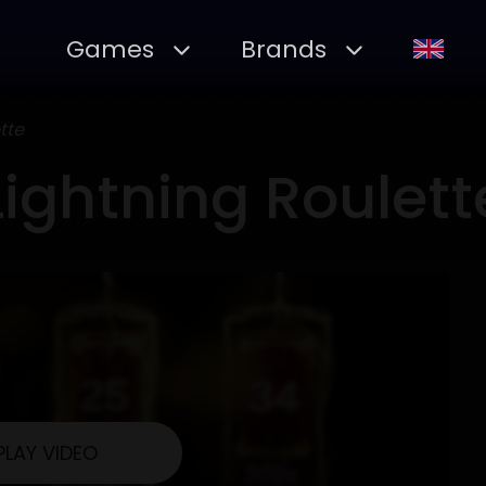
Games
Brands
tte
Lightning Roulett
PLAY VIDEO