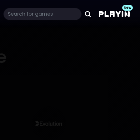
New
e