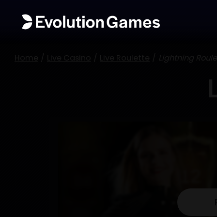
Home
Live Casino
Live Roulette
Lightning Roule