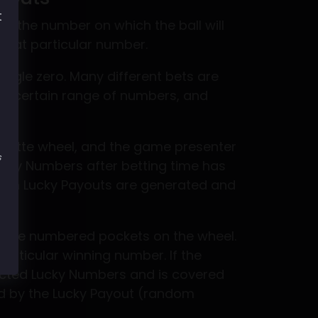
t
ict the number on which the ball will
that particular number.
ingle zero. Many different bets are
r a certain range of numbers, and
oulette wheel, and the game presenter
s
f Lucky Numbers after betting time has
ndom Lucky Payouts are generated and
 of the numbered pockets on the wheel.
particular winning number. If the
cted Lucky Numbers and is covered
ied by the Lucky Payout (random