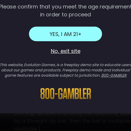
Please confirm that you meet the age requiremen
The objective of Lightning Roulette is to pred
in order to proceed
land by placing one or more bets that cover 
The wheel includes the numbers 1-36 plus a s
YES, I AM 21+
available, they can cover a single number o
each type of bet has its own payout rate.
No, exit site
The ball is spun automatically by an Auto R
This website, Evolution Games, is a freeplay demo site to educate user
will pull a lever to initiate the generating o
about our games and products. Freeplay demo mode and individual
expired. One to five Lucky numbers with ra
game features are available subject to jurisdiction.
800-GAMBLER
highlighted in the user interface.
The ball will eventually come to rest in one
You win if you placed a bet that covers that 
winning number is among the randomly sele
by a Straight Up bet, then the bet is multipl
multiplier).