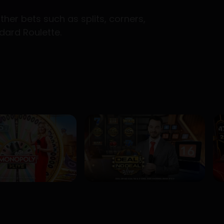
other bets such as splits, corners,
ard Roulette.