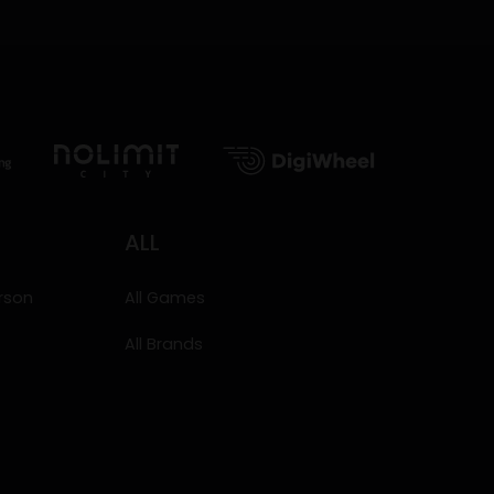
ALL
erson
All Games
All Brands