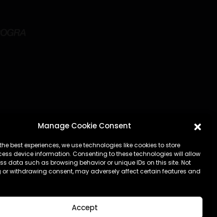
Manage Cookie Consent
 regulations before playing online.
the best experiences, we use technologies like cookies to store
, distributed or displayed without written
ess device information. Consenting to these technologies will allow
n with inappropriate or harmful content,
ss data such as browsing behavior or unique IDs on this site. Not
legal file sharing.
 or withdrawing consent, may adversely affect certain features and
volution is licensed and regulated by the
a number of jurisdictions.
Accept
 Responsible Gaming and Player information