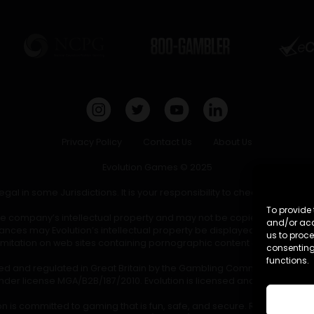
Privacy Policy
Contact Us
About Us
Evolution Games © 2025
egal in some Jurisdictions. It is your responsibility to check your local
To provide 
the company’s intellectual property and may not be copied, reproduced
and/or acc
ances may Evolution’s intellectual property be displayed in connectio
us to proce
limitation on web sites containing pornographic content or supporting il
consenting
functions.
nsed and regulated in Great Britain by the Gambling Commission (GB). E
der license MGA/B2B/187/2010. Evolution is licensed and regulated in 
tion is committed to gaming that is fun, safe, and secure. Read about