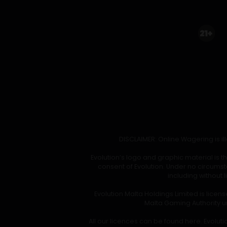
DISCLAIMER: Online Wagering is ill
Evolution’s logo and graphic material is 
consent of Evolution. Under no circumst
including without 
Evolution Malta Holdings Limited is lice
Malta Gaming Authority un
All our licences can be found
here
. Evolu