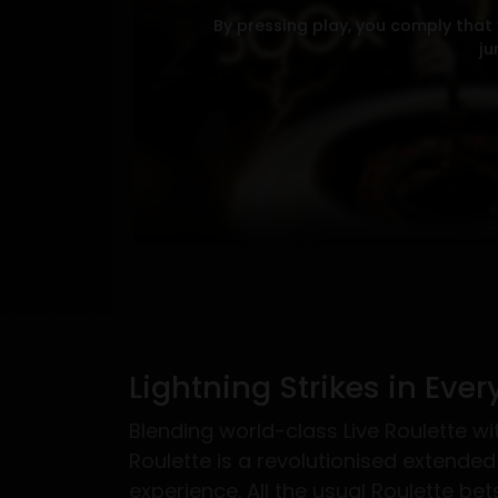
By pressing play, you comply that
ju
Lightning Strikes in Ev
Blending world-class Live Roulette w
Roulette is a revolutionised extende
experience. All the usual Roulette be