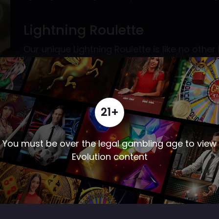
Lightning Roulette
Our unique Lightning Roulette is like no other 
stunning, but it also adds RNG Lucky Number
All the familiar elements of our world-class L
the live dealer, and the full line-up of Roulett
21+
But Lightning Roulette adds a whole lot more 
each game round, between one and five Luck
You must be over the legal gambling age to view
and given multiplied payouts of between 50
Evolution content
With its involving game show-style enviro
lighting effects, Lightning Roulette is a uniqu
Roulette.
Lucky Numbers and Lucky Pa